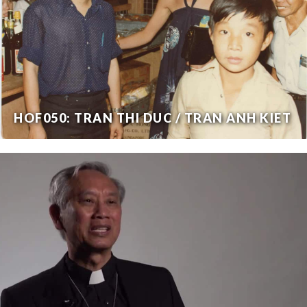
HOF050: TRAN THI DUC / TRAN ANH KIET