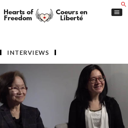
INTERVIEWS