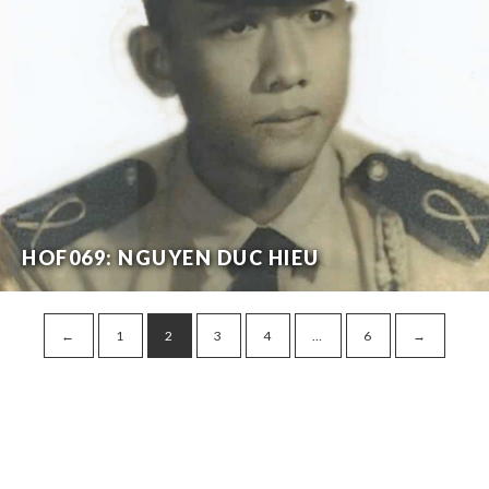
HOF069: NGUYEN DUC HIEU
←
1
2
3
4
…
6
→