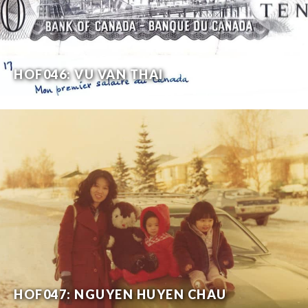
HOF046: VU VAN THAI
HOF047: NGUYEN HUYEN CHAU