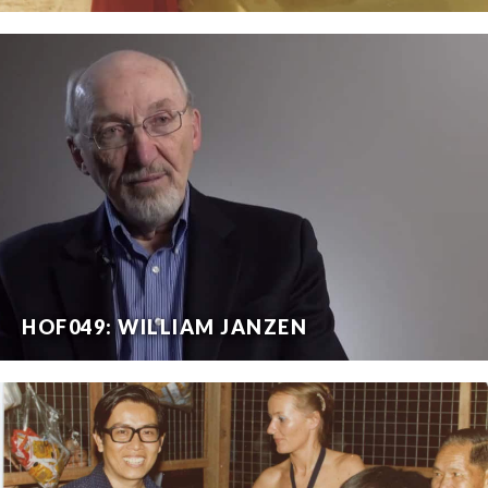
HOF049: WILLIAM JANZEN