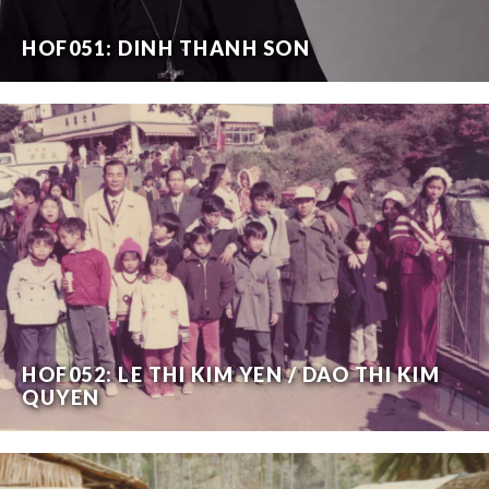
HOF051: DINH THANH SON
HOF052: LE THI KIM YEN / DAO THI KIM
QUYEN