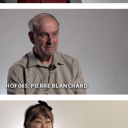
HOF065: PIERRE BLANCHARD