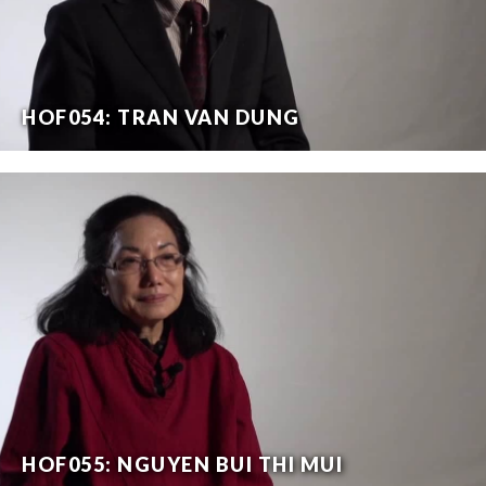
HOF054: TRAN VAN DUNG
HOF055: NGUYEN BUI THI MUI