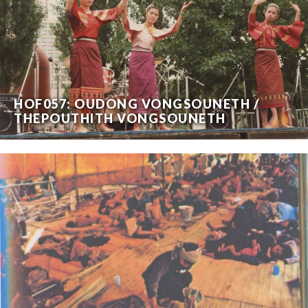
HOF057: OUDONG VONGSOUNETH /
THEPOUTHITH VONGSOUNETH