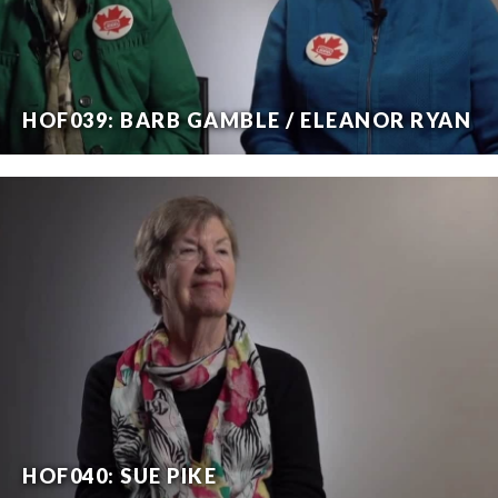
HOF039: BARB GAMBLE / ELEANOR RYAN
HOF040: SUE PIKE