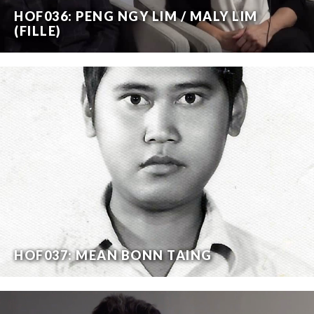
HOF036: PENG NGY LIM / MALY LIM
(FILLE)
HOF037: MEAN BONN TAING