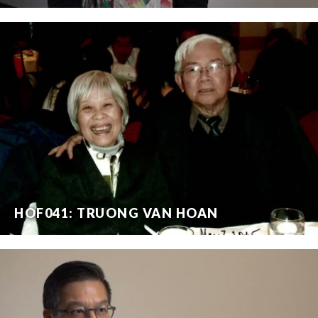
HOF041: TRUONG VAN HOAN