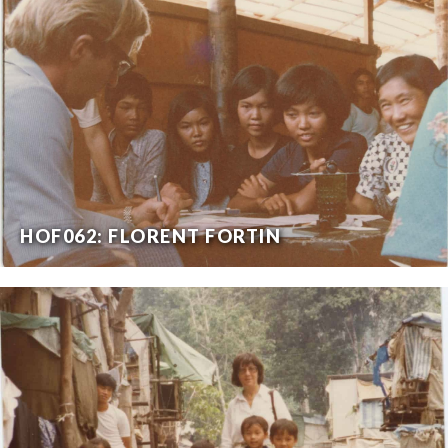
HOF062: FLORENT FORTIN