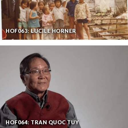
HOF063: LUCILE HORNER
HOF064: TRAN QUOC TUY