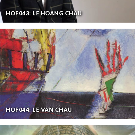
HOF043: LE HOANG CHAU
HOF044: LE VAN CHAU