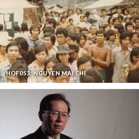
HOF053: NGUYEN MAI CHI