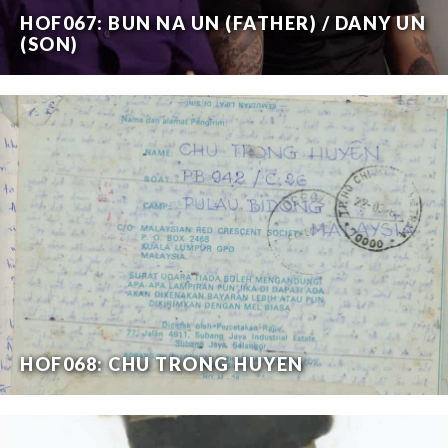
HOF067: BUN NA UN (FATHER) / DANY UN
(SON)
HOF068: CHU TRONG HUYEN