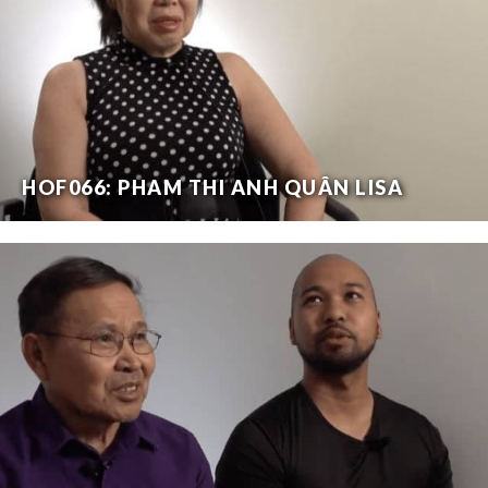
HOF066: PHAM THI ANH QUÂN LISA