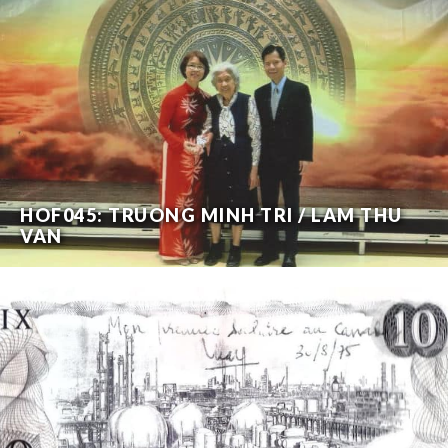
HOF045: TRUONG MINH TRI / LAM THU
VAN