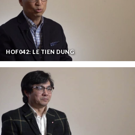
HOF042: LE TIEN DUNG