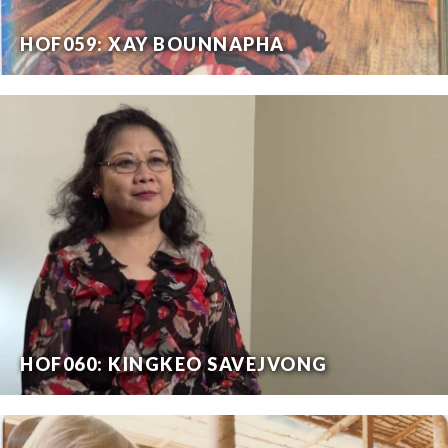
HOF059: XAY BOUNNAPHA
HOF060: KINGKEO SAVEJVONG