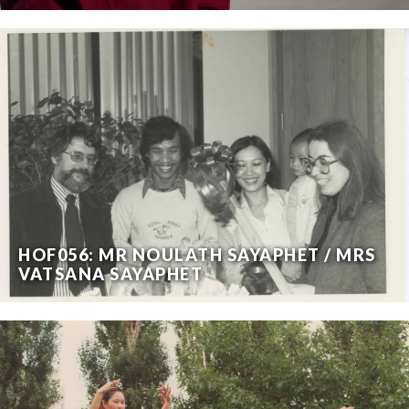
HOF056: MR NOULATH SAYAPHET / MRS
VATSANA SAYAPHET