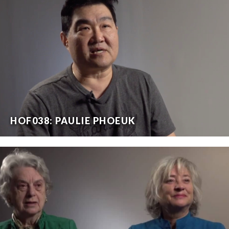
HOF038: PAULIE PHOEUK