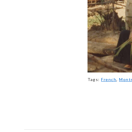
Tags:
French
,
Montr