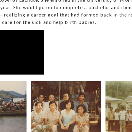
 year. She would go on to complete a bachelor and then
– realizing a career goal that had formed back in the
 care for the sick and help birth babies.