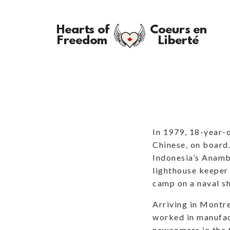
In 1979, 18-year-o
Chinese, on board.
Indonesia’s Anamb
lighthouse keeper
camp on a naval sh
Arriving in Montr
worked in manufac
newcomers in the t