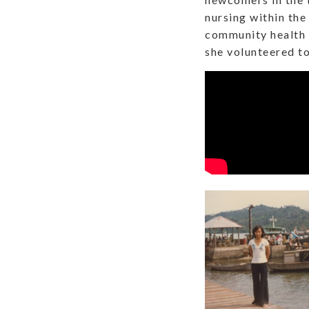
nursing within the
community health 
she volunteered to