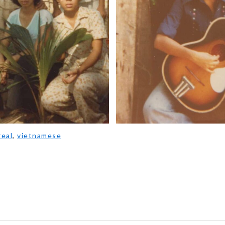
eal
,
vietnamese