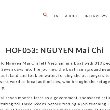
EN
ABOUT
INTERVIEWS
HOF053: NGUYEN Mai Chi
ld Nguyen Mai Chi left Vietnam in a boat with 310 peo
 Seven days into the journey, the boat ran aground nea
as Island and took on water, forcing the passengers t
 sent word to local authorities, who brought the refu
ip.
eal seven months later as a government-sponsored ref
turing for three weeks before finding a job teaching 
own of Lachute. She enrolled in the University of Mont