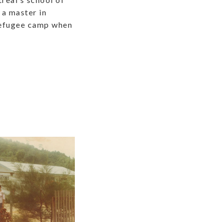
 a master in
 refugee camp when