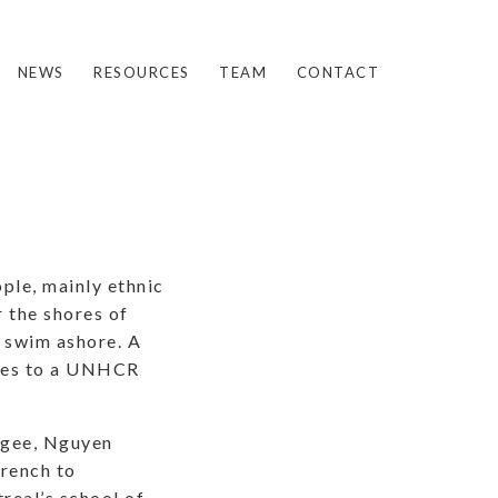
NEWS
RESOURCES
TEAM
CONTACT
ple, mainly ethnic
r the shores of
o swim ashore. A
gees to a UNHCR
ugee, Nguyen
French to
real’s school of