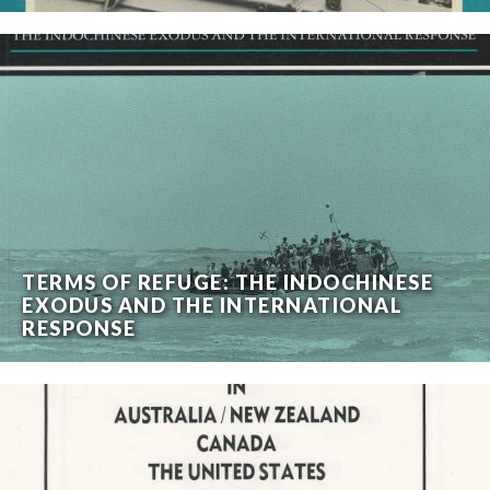
TERMS OF REFUGE: THE INDOCHINESE
EXODUS AND THE INTERNATIONAL
RESPONSE