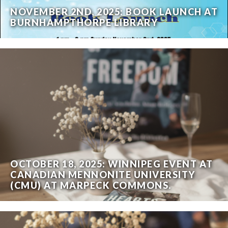
NOVEMBER 2ND, 2025: BOOK LAUNCH AT
BURNHAMPTHORPE LIBRARY
OCTOBER 18, 2025: WINNIPEG EVENT AT
CANADIAN MENNONITE UNIVERSITY
(CMU) AT MARPECK COMMONS.