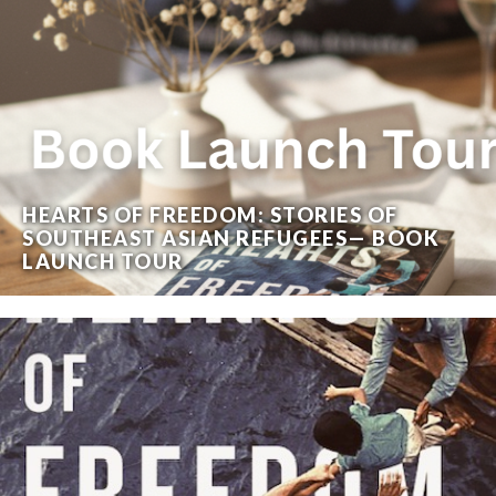
HEARTS OF FREEDOM: STORIES OF
SOUTHEAST ASIAN REFUGEES— BOOK
LAUNCH TOUR