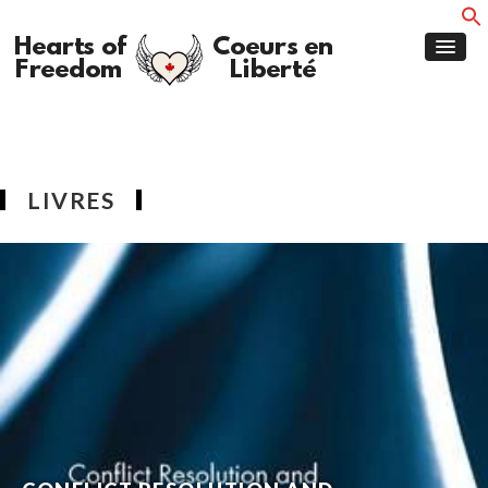
LIVRES