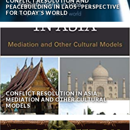
CONFLICT RESOLUTION AND
PEACEBUILDING IN LAOS : PERSPECTIVE
FOR TODAY’S WORLD
CONFLICT RESOLUTION IN ASIA:
MEDIATION AND OTHER CULTURAL
MODELS