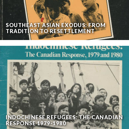
SOUTHEAST ASIAN EXODUS: FROM
TRADITION TO RESETTLEMENT
INDOCHINESE REFUGEES: THE CANADIAN
RESPONSE 1979-1980