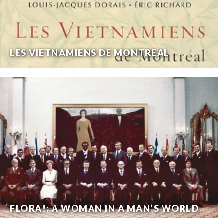
LES VIETNAMIENS DE MONTREAL
FLORA!: A WOMAN IN A MAN’S WORLD