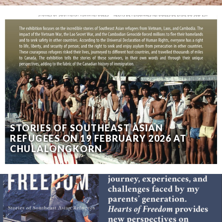
STORIES OF SOUTHEAST ASIAN
REFUGEES ON 19 FEBRUARY 2026 AT
CHULALONGKORN