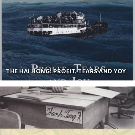
THE HAI HONG: PROFIT, TEARS AND YOY