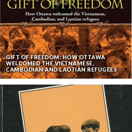
GIFT OF FREEDOM: HOW OTTAWA
WELCOMED THE VIETNAMESE,
CAMBODIAN AND LAOTIAN REFUGEES