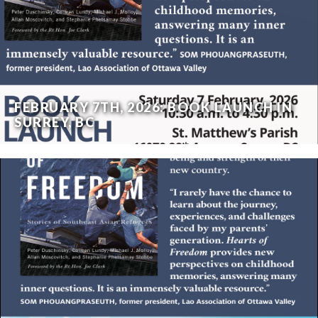
FEBRUARY 7TH, 2026: BOOK LAUNCH IN
SURREY, BC