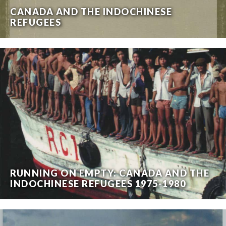
CANADA AND THE INDOCHINESE
REFUGEES
RUNNING ON EMPTY: CANADA AND THE
INDOCHINESE REFUGEES 1975-1980