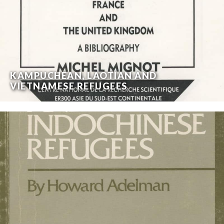
KAMPUCHEAN, LAOTIAN AND
VIETNAMESE REFUGEES