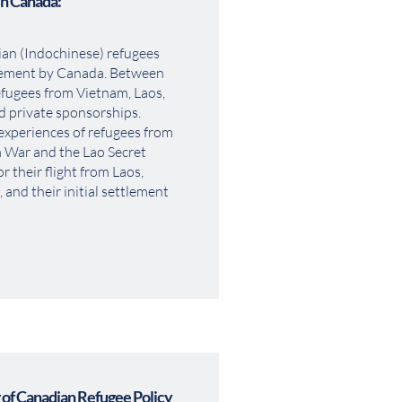
in Canada:
an (Indochinese) refugees 
vement by Canada. Between 
fugees from Vietnam, Laos, 
private sponsorships. 
experiences of refugees from 
m War and the Lao Secret 
 their flight from Laos, 
and their initial settlement 
of Canadian Refugee Policy 