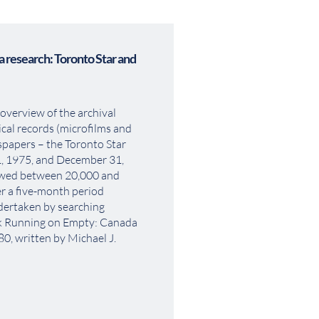
 research: Toronto Star and 
overview of the archival 
cal records (microfilms and 
papers – the Toronto Star 
, 1975, and December 31, 
ewed between 20,000 and 
r a five-month period 
ertaken by searching 
ok Running on Empty: Canada 
, written by Michael J. 