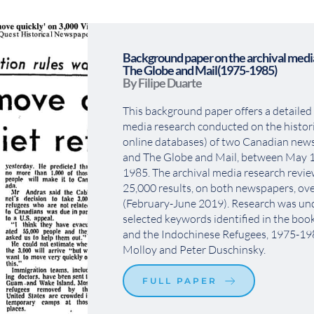
Background paper on the archival media
The Globe and Mail(1975-1985)
By Filipe Duarte
This background paper offers a detailed 
media research conducted on the histori
online databases) of two Canadian news
and The Globe and Mail, between May 1
1985. The archival media research revi
25,000 results, on both newspapers, ove
(February-June 2019). Research was und
selected keywords identified in the bo
and the Indochinese Refugees, 1975-1980
Molloy and Peter Duschinsky.
FULL PAPER