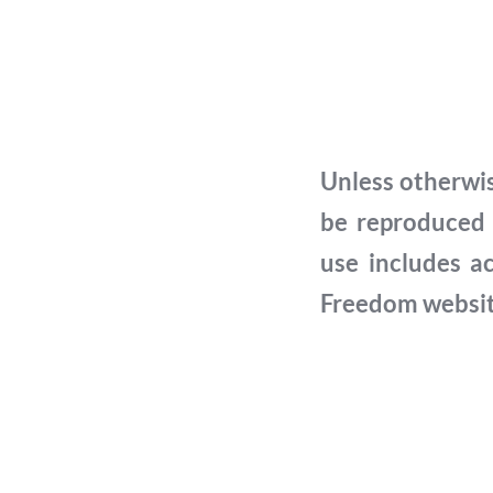
Unless otherwis
be reproduced 
use includes a
Freedom website 