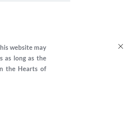
his website may 
né par chacune des personnes 
 as long as the 
ici sur le site web. Elles ont toutes 
n the Hearts of 
lic et ont autorisé l'utilisation du 
s du projet Hearts of Freedom. Le 
s chercheurs externes pour citer ou 
urs intéressés par le sujet ont la 
ire, Passage to Freedom, qui a été réalisé 