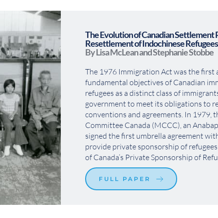
The Evolution of Canadian Settlement 
Resettlement of Indochinese Refugees
By Lisa McLean and Stephanie Stobbe
The 1976 Immigration Act was the first ac
fundamental objectives of Canadian immi
refugees as a distinct class of immigrants
government to meet its obligations to re
conventions and agreements. In 1979, t
Committee Canada (MCCC), an Anabaptis
signed the first umbrella agreement wit
provide private sponsorship of refugees
of Canada’s Private Sponsorship of Ref
FULL PAPER