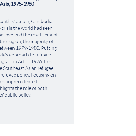
 Asia, 1975-1980
 South Vietnam, Cambodia 
 crisis the world had seen 
 involved the resettlement 
he region, the majority of 
etween 1979-1980. Putting 
da’s approach to refugee 
gration Act of 1976, this 
e Southeast Asian refugee 
 refugee policy. Focusing on 
his unprecedented 
hlights the role of both 
f public policy.