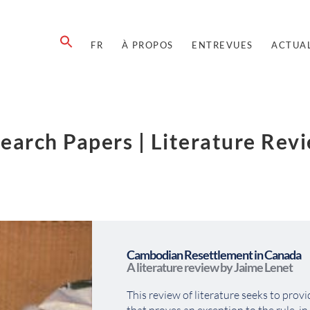
FR
À PROPOS
ENTREVUES
ACTUAL
earch Papers | Literature Rev
Cambodian Resettlement in Canada
A literature review by Jaime Lenet
This review of literature seeks to provi