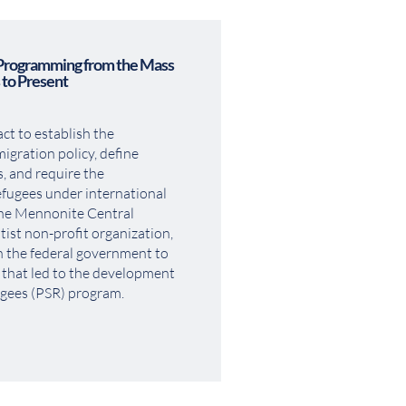
Programming from the Mass 
 to Present
t to establish the 
gration policy, define 
, and require the 
fugees under international 
he Mennonite Central 
t non-profit organization, 
h the federal government to 
 that led to the development 
ugees (PSR) program.