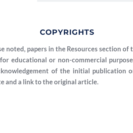
COPYRIGHTS
Note aux chercheurs
e noted, papers in the Resources section of t
Un formulaire de consentement a été sig
for educational or non-commercial purposes
interviewées dont les vidéos sont publiées 
cknowledgement of the initial publication o
consenti à rendre la vidéo accessible au pub
and a link to the original article.
contenu de leurs vidéos par les chercheur
consentement n'est pas disponible pour le
publier à partir de ces vidéos. Les cherche
possibilité de visionner un film documenta