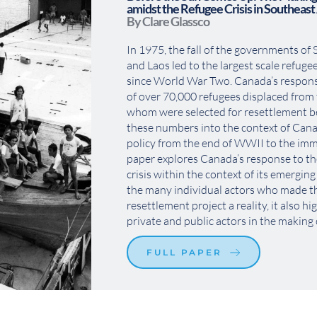
amidst the Refugee Crisis in Southeast
By Clare Glassco
In 1975, the fall of the governments of
and Laos led to the largest scale refugee
since World War Two. Canada’s response
of over 70,000 refugees displaced from t
whom were selected for resettlement b
these numbers into the context of Cana
policy from the end of WWII to the immi
paper explores Canada’s response to th
crisis within the context of its emerging
the many individual actors who made t
resettlement project a reality, it also hig
private and public actors in the making o
FULL PAPER