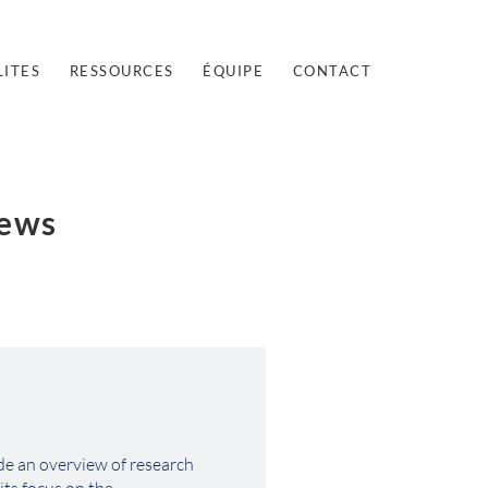
ITES
RESSOURCES
ÉQUIPE
CONTACT
iews
de an overview of research 