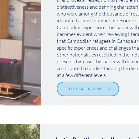
that proves an exception to the rule, in 
distinctiveness and defining characteri
who were among the thousands of reset
identified a small number of resources t
Cambodian experience, this paper will
becomes evident when reviewing literat
that Cambodian refugees in Canada ar
specific experiences and challenges tha
other nationalities resettled in the Ind
present this case, this paper will demo
contributed to understanding the dist
at a few different levels. 
FULL REVIEW