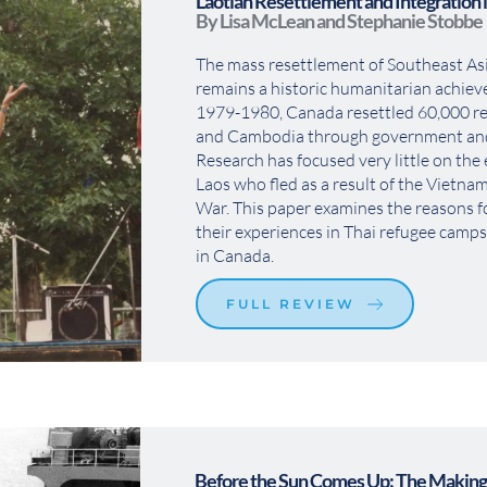
Laotian Resettlement and Integration 
By Lisa McLean and Stephanie Stobbe
The mass resettlement of Southeast Asi
remains a historic humanitarian achie
1979-1980, Canada resettled 60,000 re
and Cambodia through government and 
Research has focused very little on the 
Laos who fled as a result of the Vietna
War. This paper examines the reasons for
their experiences in Thai refugee camps, 
in Canada.
FULL REVIEW
Before the Sun Comes Up: The Making 