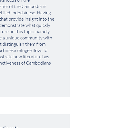
its focus on the 
stics of the Cambodians 
tled Indochinese. Having 
hat provide insight into the 
 demonstrate what quickly 
ure on this topic, namely 
e a unique community with 
t distinguish them from 
ochinese refugee flow. To 
nstrate how literature has 
inctiveness of Cambodians 