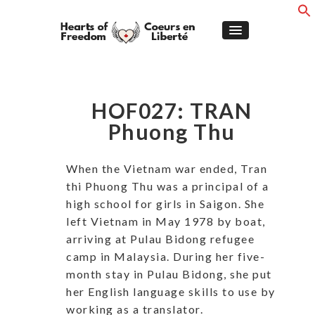
HOF027: TRAN
Phuong Thu
When the Vietnam war ended, Tran
thi Phuong Thu was a principal of a
high school for girls in Saigon. She
left Vietnam in May 1978 by boat,
arriving at Pulau Bidong refugee
camp in Malaysia. During her five-
month stay in Pulau Bidong, she put
her English language skills to use by
working as a translator.