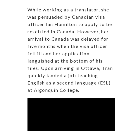
While working as a translator, she
was persuaded by Canadian visa
officer Ian Hamilton to apply to be
resettled in Canada. However, her
arrival to Canada was delayed for
five months when the visa officer
fell ill and her application
languished at the bottom of his
files. Upon arriving in Ottawa, Tran
quickly landed a job teaching
English as a second language (ESL)
at Algonquin College.