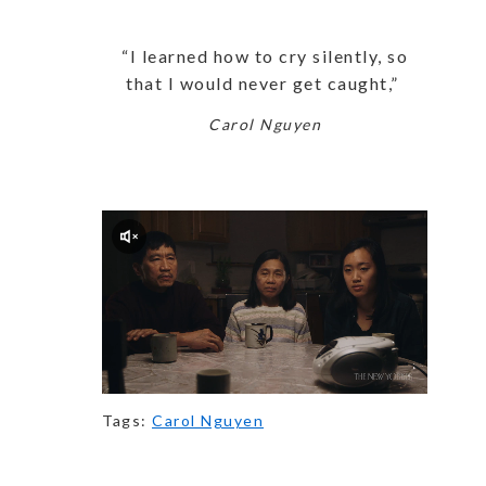
“I learned how to cry silently, so
that I would never get caught,”
Carol Nguyen
Tags:
Carol Nguyen