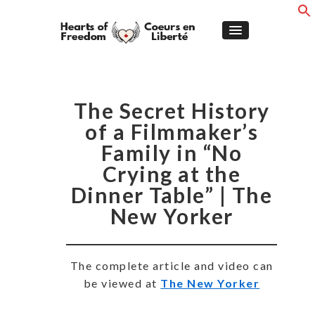
The Secret History
of a Filmmaker’s
Family in “No
Crying at the
Dinner Table” | The
New Yorker
The complete article and video can
be viewed at
The New Yorker