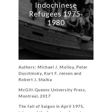
Indochinese
Refugees 1975-
1980
Authors: Michael J. Molloy, Peter
Duschinsky, Kurt F. Jensen and
Robert J. Shalka
McGill-Queens University Press,
Montreal, 2017
The fall of Saigon in April 1975,