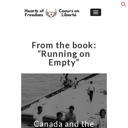
From the book:
“Running on
Empty”
Canada and the