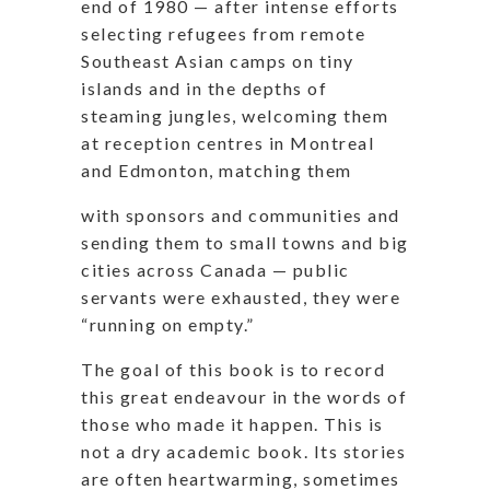
end of 1980 — after intense efforts
selecting refugees from remote
Southeast Asian camps on tiny
islands and in the depths of
steaming jungles, welcoming them
at reception centres in Montreal
and Edmonton, matching them
with sponsors and communities and
sending them to small towns and big
cities across Canada — public
servants were exhausted, they were
“running on empty.”
The goal of this book is to record
this great
endeavour
in the words of
those who made it happen. This is
not a dry academic book. Its stories
are often heartwarming, sometimes