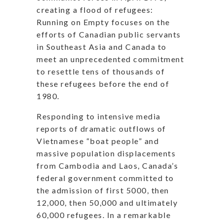
creating a flood of refugees:
Running on Empty focuses on the
efforts of Canadian public servants
in Southeast Asia and Canada to
meet an unprecedented commitment
to resettle tens of thousands of
these refugees before the end of
1980.
Responding to intensive media
reports of dramatic outflows of
Vietnamese “boat people” and
massive population displacements
from Cambodia and Laos, Canada’s
federal government committed to
the admission of first 5000, then
12,000, then 50,000 and ultimately
60,000 refugees. In a remarkable