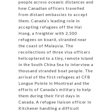
people across oceanic distances and
how Canadian officers travelled
from distant embassies to accept
them. Canada’s leading role in
accepting refugees off the Hai
Hong, a freighter with 2,500
refugees on board, stranded near
the coast of Malaysia. The
recollections of three visa officers
helicoptered to a tiny, remote island
in the
South
China Sea to interview a
thousand stranded boat people. The
arrival of the first refugees at CFB
Longue Pointe in Montreal and the
efforts of Canada’s military to help
them during their first days in
Canada. A refugee liaison officer in
Kitchener handling a difficult