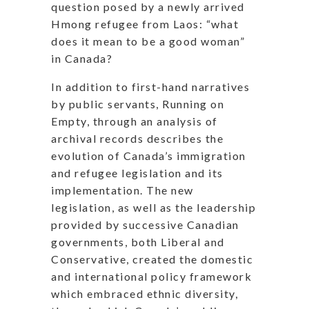
question posed by a newly arrived
Hmong refugee from Laos: “what
does it mean to be a good woman”
in Canada?
In addition to first-hand narratives
by public servants, Running on
Empty, through an analysis of
archival records describes the
evolution of Canada’s immigration
and refugee legislation and its
implementation. The new
legislation, as well as the leadership
provided by successive Canadian
governments, both Liberal and
Conservative, created the domestic
and international policy framework
which embraced ethnic diversity,