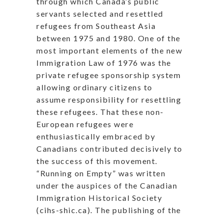
through which Canada’s public
servants selected and resettled
refugees from Southeast Asia
between 1975 and 1980. One of the
most important elements of the new
Immigration Law of 1976 was the
private refugee sponsorship system
allowing ordinary citizens to
assume responsibility for resettling
these refugees. That these non-
European refugees were
enthusiastically embraced by
Canadians contributed decisively to
the success of this movement.
“Running on Empty” was written
under the auspices of the Canadian
Immigration Historical Society
(cihs-shic.ca). The publishing of the