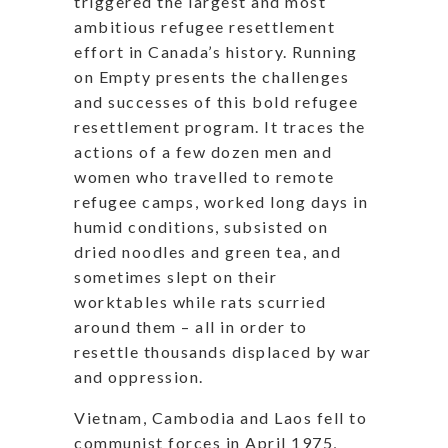
triggered the largest and most
ambitious refugee resettlement
effort in Canada’s history. Running
on Empty presents the challenges
and successes of this bold refugee
resettlement program. It traces the
actions of a few dozen men and
women who travelled to remote
refugee camps, worked long days in
humid conditions, subsisted on
dried noodles and green tea, and
sometimes slept on their
worktables while rats scurried
around them – all in order to
resettle thousands displaced by war
and oppression.
Vietnam, Cambodia and Laos fell to
communist forces in April 1975,