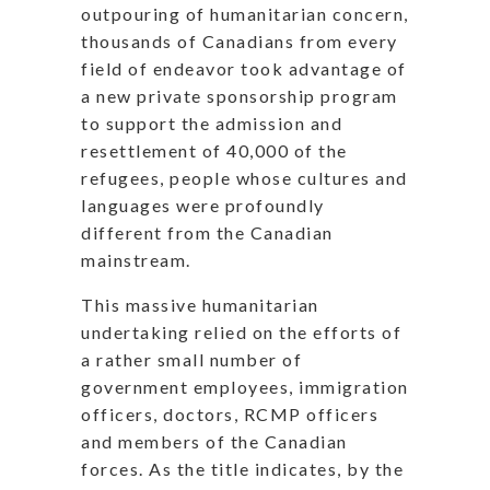
outpouring of humanitarian concern,
thousands of Canadians from every
field of endeavor took advantage of
a new private sponsorship program
to support the admission and
resettlement of 40,000 of the
refugees, people whose cultures and
languages were profoundly
different from the Canadian
mainstream.
This massive humanitarian
undertaking relied on the efforts of
a rather small number of
government employees, immigration
officers, doctors, RCMP officers
and members of the Canadian
forces. As the title indicates, by the