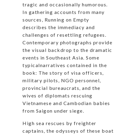
tragic and occasionally humorous.
In gathering accounts from many
sources, Running on Empty
describes the immediacy and
challenges of resettling refugees.
Contemporary photographs provide
the visual backdrop to the dramatic
events in Southeast Asia. Some
typicalnarratives
contained in the
book: The story of visa officers,
military pilots, NGO personnel,
provincial bureaucrats, and the
wives of diplomats rescuing
Vietnamese and Cambodian babies
from Saigon under siege.
High sea rescues by freighter
captains, the odysseys of these boat