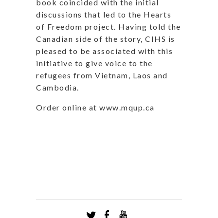
book coincided with the initial
discussions that led to the Hearts
of Freedom project. Having told the
Canadian side of the story, CIHS is
pleased to be associated with this
initiative to give voice to the
refugees from Vietnam, Laos and
Cambodia.
Order online at www.mqup.ca