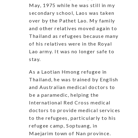
May, 1975 while he was still in my
secondary school, Laos was taken
over by the Pathet Lao. My family
and other relatives moved again to
Thailand as refugees because many
of his relatives were in the Royal
Lao army. It was no longer safe to
stay.
As a Laotian Hmong refugee in
Thailand, he was trained by English
and Australian medical doctors to
be a paramedic, helping the
International Red Cross medical
doctors to provide medical services
to the refugees, particularly to his
refugee camp, Soptuang, in
Maejarim town of Nan province.