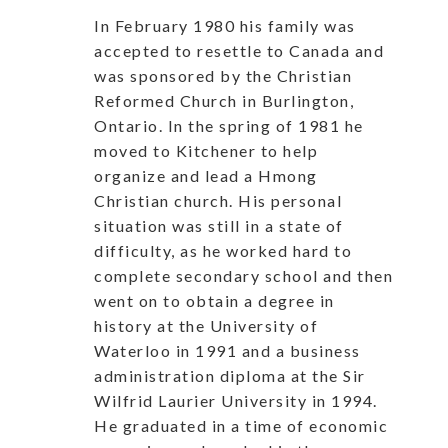
In February 1980 his family was
accepted to resettle to Canada and
was sponsored by the Christian
Reformed Church in Burlington,
Ontario. In the spring of 1981 he
moved to Kitchener to help
organize and lead a Hmong
Christian church. His personal
situation was still in a state of
difficulty, as he worked hard to
complete secondary school and then
went on to obtain a degree in
history at the University of
Waterloo in 1991 and a business
administration diploma at the Sir
Wilfrid Laurier University in 1994.
He graduated in a time of economic