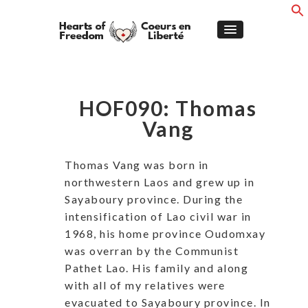
HOF090: Thomas
Vang
Thomas Vang was born in
northwestern Laos and grew up in
Sayaboury province. During the
intensification of Lao civil war in
1968, his home province Oudomxay
was overran by the Communist
Pathet Lao. His family and along
with all of my relatives were
evacuated to Sayaboury province. In