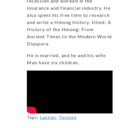
recession and worked in the
insurance and financial industry. He
also spent his free time to research
and write a Hmong history, titled: A
History of the Hmong: From
Ancient Times to the Modern World
Diaspora.
He is married, and he and his wife
Mao have six children.
Tags:
Laotian
,
Toronto