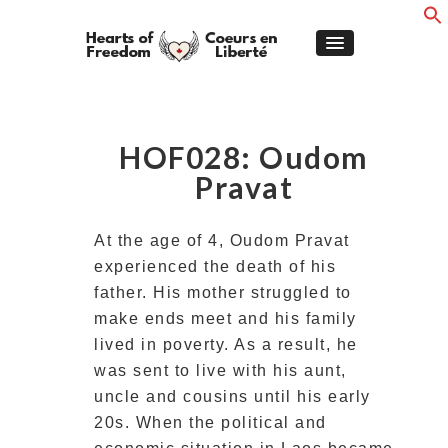
HOF028: Oudom
Pravat
At the age of 4, Oudom Pravat
experienced the death of his
father. His mother struggled to
make ends meet and his family
lived in poverty. As a result, he
was sent to live with his aunt,
uncle and cousins until his early
20s. When the political and