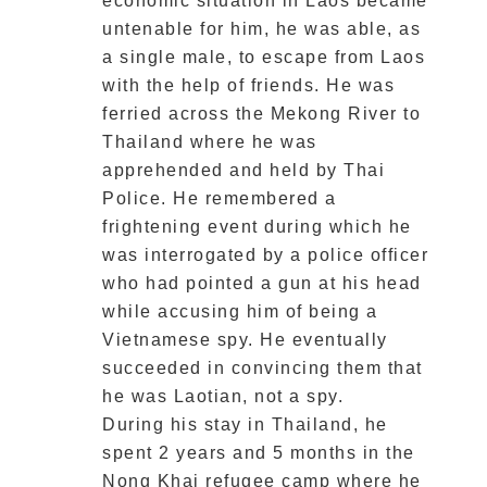
economic situation in Laos became
untenable for him, he was able, as
a single male, to escape from Laos
with the help of friends. He was
ferried across the Mekong River to
Thailand where he was
apprehended and held by Thai
Police. He remembered a
frightening event during which he
was interrogated by a police officer
who had pointed a gun at his head
while accusing him of being a
Vietnamese spy. He eventually
succeeded in convincing them that
he was Laotian, not a spy.
During his stay in Thailand, he
spent 2 years and 5 months in the
Nong Khai refugee camp where he