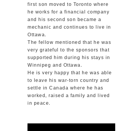
first son moved to Toronto where
he works for a financial company
and his second son became a
mechanic and continues to live in
Ottawa.
The fellow mentioned that he was
very grateful to the sponsors that
supported him during his stays in
Winnipeg and Ottawa.
He is very happy that he was able
to leave his war-torn country and
settle in Canada where he has
worked, raised a family and lived
in peace.