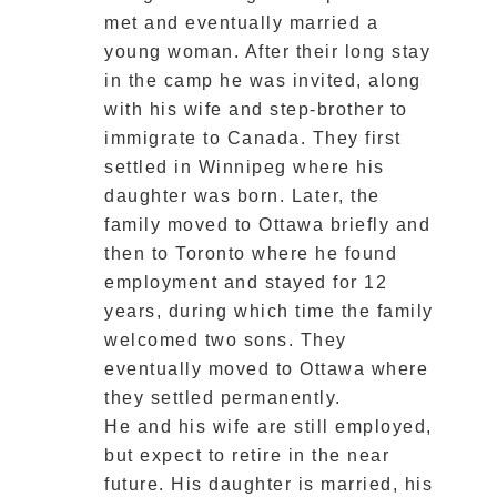
met and eventually married a
young woman. After their long stay
in the camp he was invited, along
with his wife and step-brother to
immigrate to Canada. They first
settled in Winnipeg where his
daughter was born. Later, the
family moved to Ottawa briefly and
then to Toronto where he found
employment and stayed for 12
years, during which time the family
welcomed two sons. They
eventually moved to Ottawa where
they settled permanently.
He and his wife are still employed,
but expect to retire in the near
future. His daughter is married, his