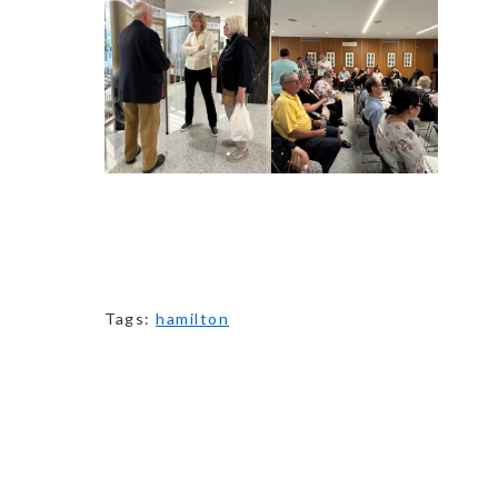
Tags:
hamilton