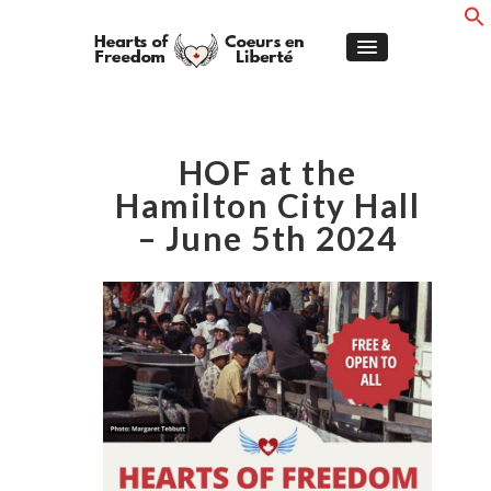
HOF at the
Hamilton City Hall
– June 5th 2024