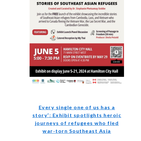
Every single one of us has a
story’: Exhibit spotlights heroic
journeys of refugees who fled
war-torn Southeast Asia