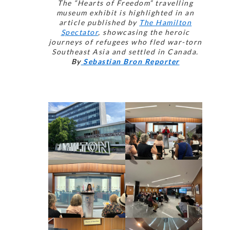
The “Hearts of Freedom” travelling
museum exhibit is highlighted in an
article published by
The Hamilton
Spectator
, showcasing the heroic
journeys of refugees who fled war-torn
Southeast Asia and settled in Canada.
By
Sebastian Bron Reporter