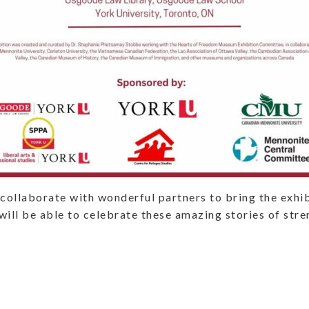
collaborate with wonderful partners to bring the exhib
ill be able to celebrate these amazing stories of str