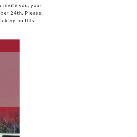
 invite you, your
mber 24th. Please
icking on this