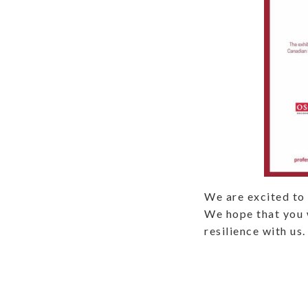
We are excited to 
We hope that you w
resilience with us.