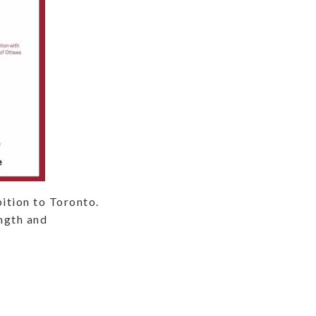
ition to Toronto.
ength and