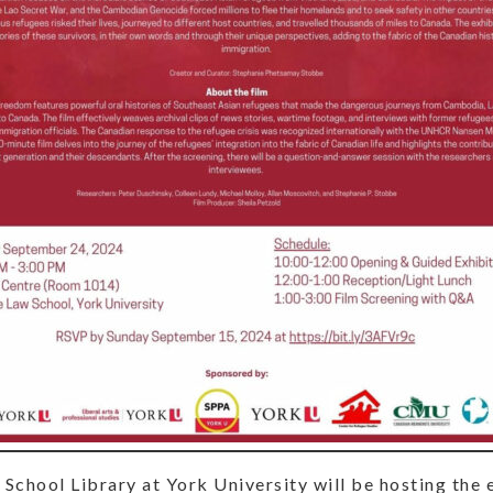
chool Library at York University will be hosting the 