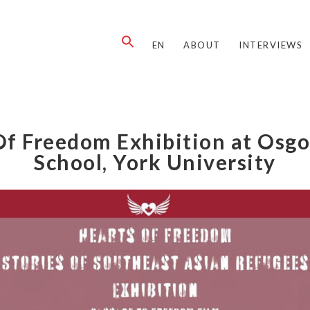
EN
ABOUT
INTERVIEWS
Of Freedom Exhibition at Osg
School, York University