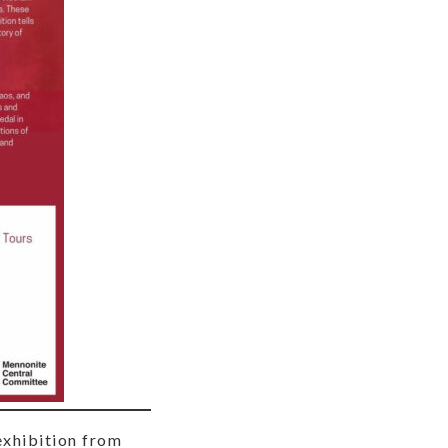
exhibition from