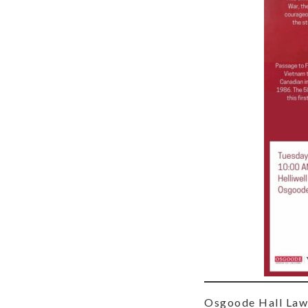
Osgoode Hall Law S