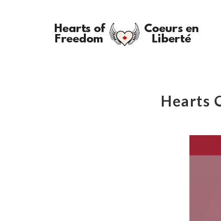
Hearts 