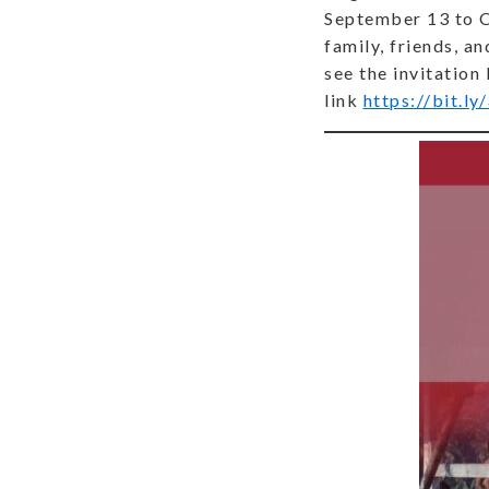
September 13 to Oc
family, friends, a
see the invitation
link
https://bit.l