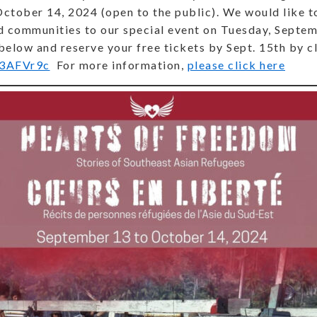
tober 14, 2024 (open to the public). We would like to
nd communities to our special event on Tuesday, Septe
 below and reserve your free tickets by Sept. 15th by cl
y/3AFVr9c
For more information,
please click here