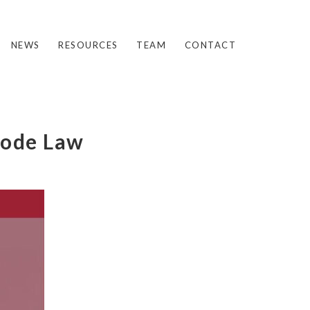
NEWS
RESOURCES
TEAM
CONTACT
oode Law