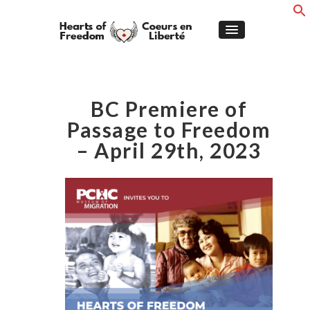
BC Premiere of
Passage to Freedom
– April 29th, 2023